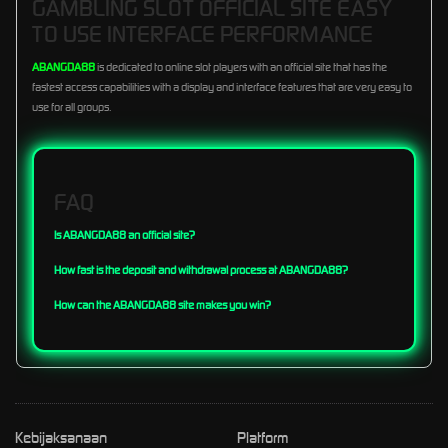
GAMBLING SLOT OFFICIAL SITE EASY
TO USE INTERFACE PERFORMANCE
ABANGDA88
is dedicated to online slot players with an official site that has the
fastest access capabilities with a display and interface features that are very easy to
use for all groups.
FAQ
Is ABANGDA88 an official site?
How fast is the deposit and withdrawal process at ABANGDA88?
How can the ABANGDA88 site makes you win?
Kebijaksanaan
Platform