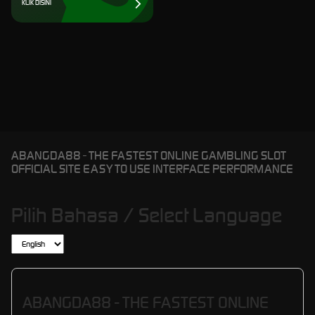
KLIK DISINI
ABANGDA88 - THE FASTEST ONLINE GAMBLING SLOT
OFFICIAL SITE EASY TO USE INTERFACE PERFORMANCE
Pilih Bahasa / Select Language
ABANGDA88 - THE FASTEST ONLINE