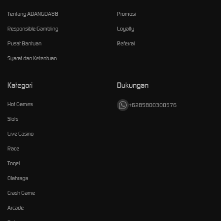
Tentang ABANGDA88
Promosi
Responsible Gambling
Loyalty
Pusat Bantuan
Referral
Syarat dan Ketentuan
Kategori
Dukungan
Hot Games
+6285800300576
Slots
Live Casino
Race
Togel
Olahraga
Crash Game
Arcade