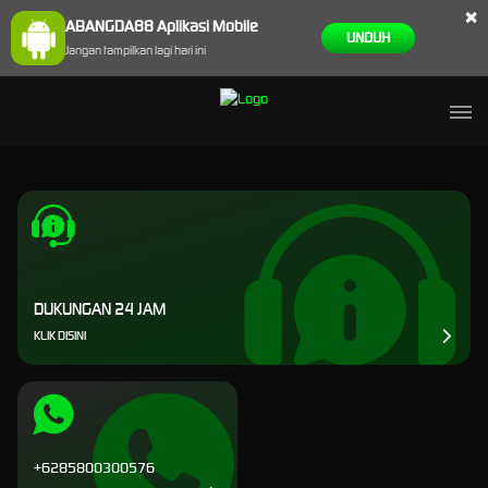
×
ABANGDA88 Aplikasi Mobile
UNDUH
Jangan tampilkan lagi hari ini
DUKUNGAN 24 JAM
KLIK DISINI
+6285800300576