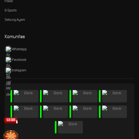
Poker
E-Sports
Sabung Ayam
Komunitas
Whatsapp
Facebook
Instagram