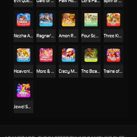
Evil Queen Cauldron
Gate of Ninja
Paw House 2
Let's Party
Spirit of Nine Tails
Nezha And The Dragon Emperor
Ragnar's Conquest
Amon Ra's Relic
Four Scholars
Three Kingdoms Slot
Heavenly Fortune
More & More Love
Crazy Miner
The Beanstalk
Trains of India
Jewel Space