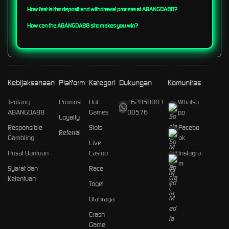
How fast is the deposit and withdrawal process at ABANGDA88?
How can the ABANGDA88 site makes you win?
Kebijaksanaan
Platform
Kategori
Dukungan
Komunitas
Tentang
Promosi
Hot
+62858003
Whatsa
ABANGDA88
Games
00576
pp
Loyalty
Responsible
Slots
Facebo
Referral
Gambling
ok
Live
Pusat Bantuan
Casino
Instagra
m
Syarat dan
Race
Ketentuan
Togel
Olahraga
Crash
Game