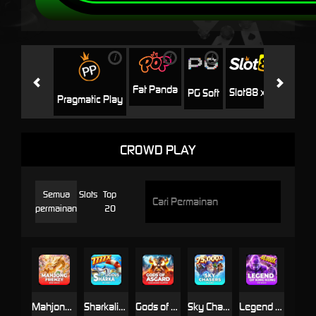
i
i
i
i
i
Facha
Fat Panda
Slot88 x PP
PG Soft
Pragmatic Play
CROWD PLAY
Semua
Slots
Top
permainan
20
Mahjong Frenzy
Sharkalicious
Gods of Asgard
Sky Chasers
Legend of King Kong