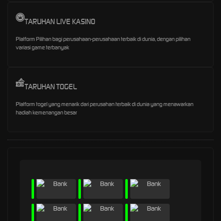
TARUHAN LIVE KASINO
Platform Pilihan bagi perusahaan-perusahaan terbaik di dunia, dengan pilihan
variasi game terbanyak
TARUHAN TOGEL
Platform togel yang menarik dari perusahan terbaik di dunia yang menawarkan
hadiah kemenangan besar