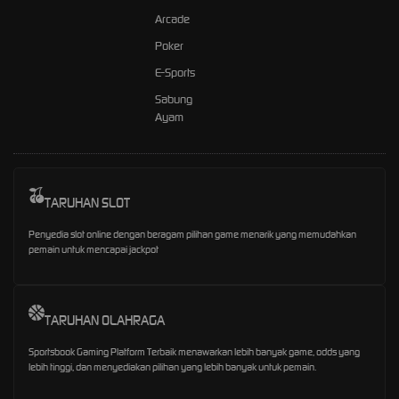
Arcade
Poker
E-Sports
Sabung
Ayam
TARUHAN SLOT
Penyedia slot online dengan beragam pilihan game menarik yang memudahkan
pemain untuk mencapai jackpot
TARUHAN OLAHRAGA
Sportsbook Gaming Platform Terbaik menawarkan lebih banyak game, odds yang
lebih tinggi, dan menyediakan pilihan yang lebih banyak untuk pemain.