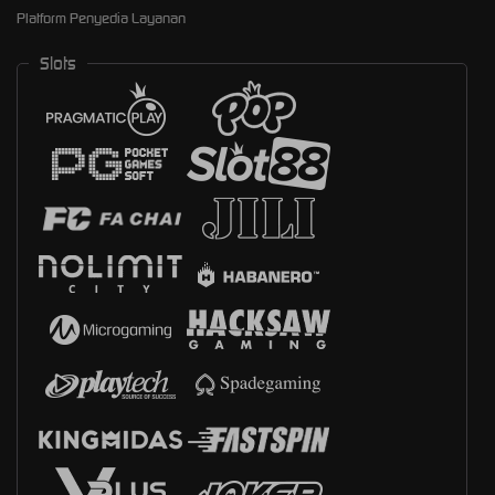
Platform Penyedia Layanan
Slots