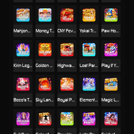
Mahjong Frenzy : Tiles of Fortunes
Money Tree Slot
CNY Fever
Yokai Treasure
Paw House
Kirin Legends
Golden Lion
Highway Kings HD
Lost Paradise 2
Play If You Dare
Bozo's Trick
Sky Lantern
Royal Pastry Chef
Elementalist
Magic Lamp Carnival