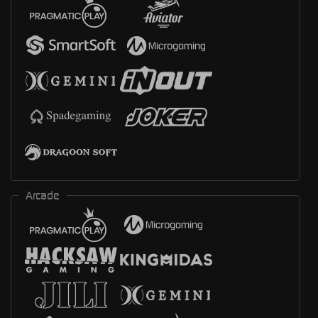
Arcade