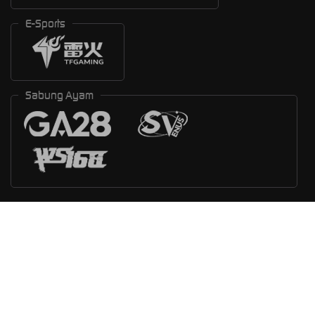
E-Sports
Sabung Ayam