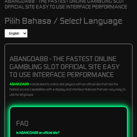
ABANGDA88 - THE FASTEST ONLINE GAMBLING SLOT
OFFICIAL SITE EASY TO USE INTERFACE PERFORMANCE
Pilih Bahasa / Select Language
ABANGDA88 - THE FASTEST ONLINE
GAMBLING SLOT OFFICIAL SITE EASY
TO USE INTERFACE PERFORMANCE
ABANGDA88
is dedicated to online slot players with an official site that has the
fastest access capabilities with a display and interface features that are very easy to
use for all groups.
FAQ
Is ABANGDA88 an official site?