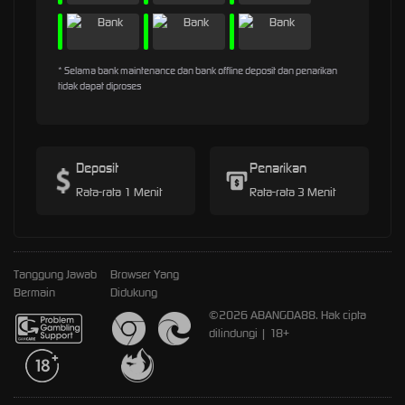
* Selama bank maintenance dan bank offline deposit dan penarikan
tidak dapat diproses
Deposit
Penarikan
Rata-rata 1 Menit
Rata-rata 3 Menit
Tanggung Jawab
Browser Yang
Bermain
Didukung
©2026 ABANGDA88. Hak cipta
dilindungi | 18+