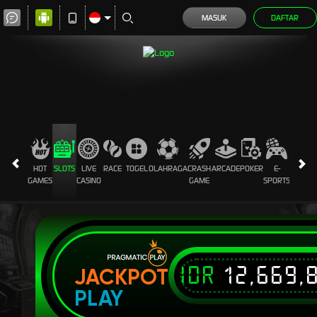
MASUK
DAFTAR
HOT
SLOTS
LIVE
RACE
TOGEL
OLAHRAGA
CRASH
ARCADE
POKER
E-
SABUN
GAMES
CASINO
GAME
SPORTS
AYAM
IDR
12,669,
JACKPOT
PLAY