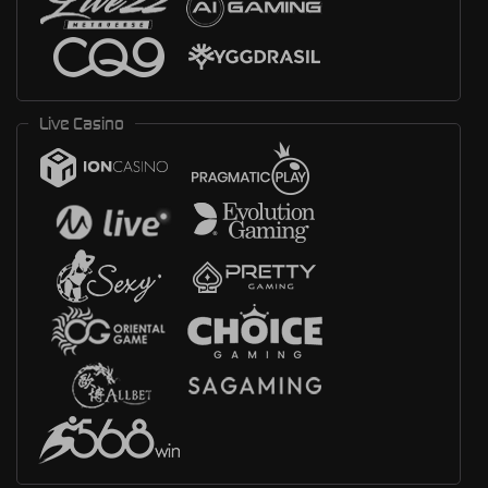
Live Casino