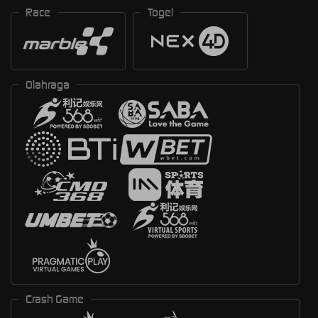
Race
Togel
Olahraga
Crash Game