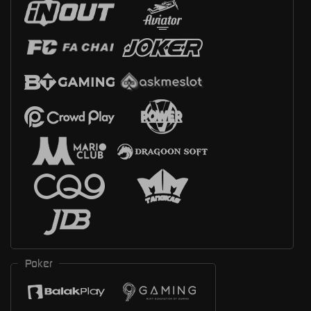
Poker